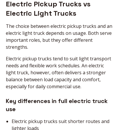
Electric Pickup Trucks vs
Electric Light Trucks
The choice between electric pickup trucks and an
electric light truck depends on usage. Both serve
important roles, but they offer different
strengths.
Electric pickup trucks tend to suit light transport
needs and flexible work schedules. An electric
light truck, however, often delivers a stronger
balance between load capacity and comfort,
especially for daily commercial use.
Key differences in full electric truck
use
Electric pickup trucks suit shorter routes and
lighter loads