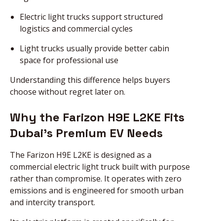
Electric light trucks support structured
logistics and commercial cycles
Light trucks usually provide better cabin
space for professional use
Understanding this difference helps buyers
choose without regret later on.
Why the Farizon H9E L2KE Fits
Dubai’s Premium EV Needs
The Farizon H9E L2KE is designed as a
commercial electric light truck built with purpose
rather than compromise. It operates with zero
emissions and is engineered for smooth urban
and intercity transport.