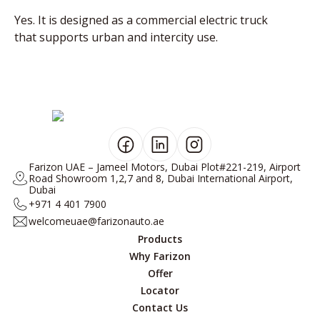
Yes. It is designed as a commercial electric truck
that supports urban and intercity use.
Farizon UAE – Jameel Motors, Dubai Plot#221-219, Airport
Road Showroom 1,2,7 and 8, Dubai International Airport,
Dubai
+971 4 401 7900
welcomeuae@farizonauto.ae
Products
Why Farizon
Offer
Locator
Contact Us