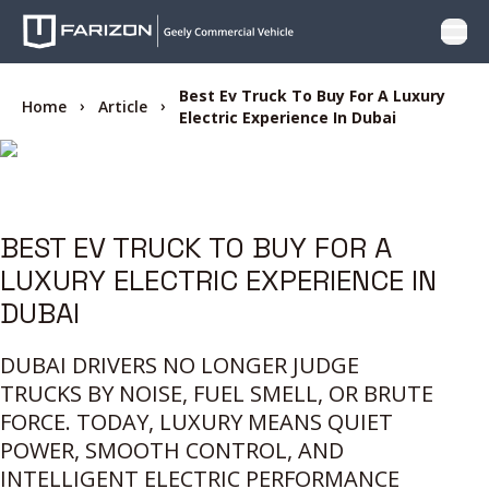
Open
PRODUCTS
Best Ev Truck To Buy For A Luxury
Home
Article
Electric Experience In Dubai
WHY FARIZON
OFFER
BEST EV TRUCK TO BUY FOR A
LUXURY ELECTRIC EXPERIENCE IN
CARE
DUBAI
LOCATOR
DUBAI DRIVERS NO LONGER JUDGE
TRUCKS BY NOISE, FUEL SMELL, OR BRUTE
CONTACT US
FORCE. TODAY, LUXURY MEANS QUIET
POWER, SMOOTH CONTROL, AND
INTELLIGENT ELECTRIC PERFORMANCE
BLOG