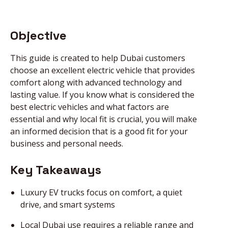
NEWS
Objective
This guide is created to help Dubai customers
DIRECT CALL
choose an excellent electric vehicle that provides
comfort along with advanced technology and
lasting value. If you know what is considered the
BOOK AN
best electric vehicles and what factors are
APPOINTMENT
essential and why local fit is crucial, you will make
an informed decision that is a good fit for your
business and personal needs.
Key Takeaways
Luxury EV trucks focus on comfort, a quiet
drive, and smart systems
Local Dubai use requires a reliable range and