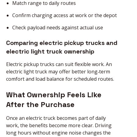
Match range to daily routes
Confirm charging access at work or the depot
Check payload needs against actual use
Comparing electric pickup trucks and
electric light truck ownership
Electric pickup trucks can suit flexible work. An
electric light truck may offer better long‑term
comfort and load balance for scheduled routes.
What Ownership Feels Like
After the Purchase
Once an electric truck becomes part of daily
work, the benefits become more clear. Driving
long hours without engine noise changes the