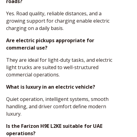
roads?
Yes. Road quality, reliable distances, and a
growing support for charging enable electric
charging on a daily basis.
Are electric pickups appropriate for
commercial use?
They are ideal for light-duty tasks, and electric
light trucks are suited to well-structured
commercial operations.
What is luxury in an electric vehicle?
Quiet operation, intelligent systems, smooth
handling, and driver comfort define modern
luxury.
Is the Farizon H9E L2KE suitable for UAE
operations?