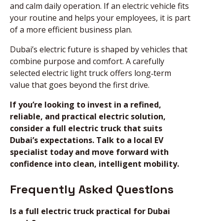
and calm daily operation. If an electric vehicle fits
your routine and helps your employees, it is part
of a more efficient business plan.
Dubai’s electric future is shaped by vehicles that
combine purpose and comfort. A carefully
selected electric light truck offers long‑term
value that goes beyond the first drive.
If you’re looking to invest in a refined,
reliable, and practical electric solution,
consider a full electric truck that suits
Dubai’s expectations. Talk to a local EV
specialist today and move forward with
confidence into clean, intelligent mobility.
Frequently Asked Questions
Is a full electric truck practical for Dubai