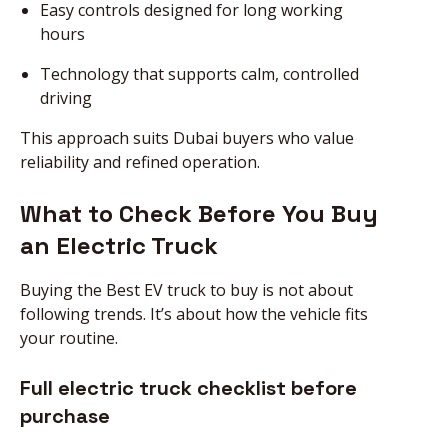
Easy controls designed for long working
hours
Technology that supports calm, controlled
driving
This approach suits Dubai buyers who value
reliability and refined operation.
What to Check Before You Buy
an Electric Truck
Buying the Best EV truck to buy is not about
following trends. It’s about how the vehicle fits
your routine.
Full electric truck checklist before
purchase