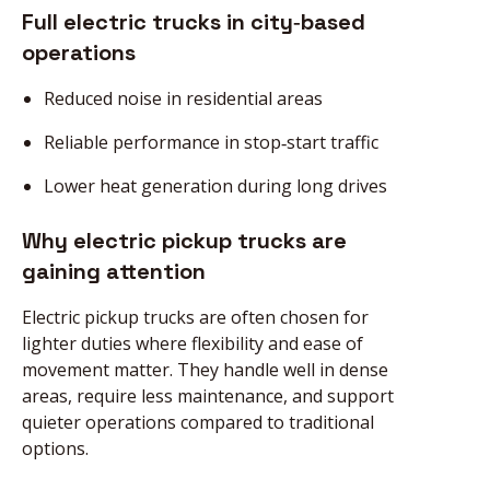
Full electric trucks in city‑based
operations
Reduced noise in residential areas
Reliable performance in stop‑start traffic
Lower heat generation during long drives
Why electric pickup trucks are
gaining attention
Electric pickup trucks are often chosen for
lighter duties where flexibility and ease of
movement matter. They handle well in dense
areas, require less maintenance, and support
quieter operations compared to traditional
options.