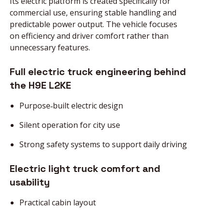
Its electric platform is created specifically for
commercial use, ensuring stable handling and
predictable power output. The vehicle focuses
on efficiency and driver comfort rather than
unnecessary features.
Full electric truck engineering behind
the H9E L2KE
Purpose‑built electric design
Silent operation for city use
Strong safety systems to support daily driving
Electric light truck comfort and
usability
Practical cabin layout