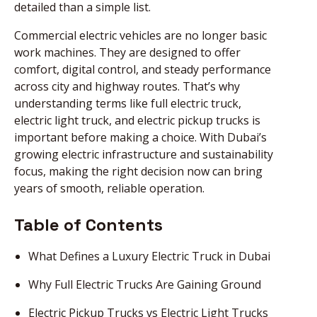
detailed than a simple list.
Commercial electric vehicles are no longer basic
work machines. They are designed to offer
comfort, digital control, and steady performance
across city and highway routes. That’s why
understanding terms like full electric truck,
electric light truck, and electric pickup trucks is
important before making a choice. With Dubai’s
growing electric infrastructure and sustainability
focus, making the right decision now can bring
years of smooth, reliable operation.
Table of Contents
What Defines a Luxury Electric Truck in Dubai
Why Full Electric Trucks Are Gaining Ground
Electric Pickup Trucks vs Electric Light Trucks