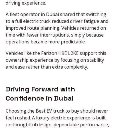
driving experience.
A fleet operator in Dubai shared that switching
to a full electric truck reduced driver fatigue and
improved route planning. Vehicles returned on
time with fewer interruptions, simply because
operations became more predictable.
Vehicles like the Farizon H9E L2KE support this
ownership experience by focusing on stability
and ease rather than extra complexity.
Driving Forward with
Confidence in Dubai
Choosing the Best EV truck to buy should never
feel rushed. A luxury electric experience is built
on thoughtful design, dependable performance,