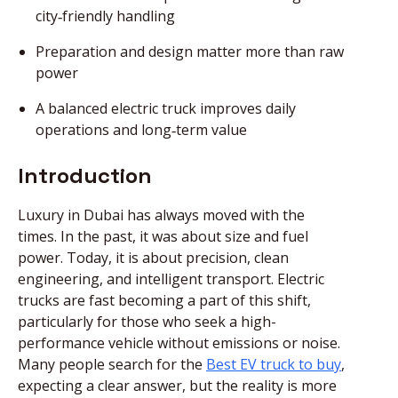
city‑friendly handling
Preparation and design matter more than raw
power
A balanced electric truck improves daily
operations and long‑term value
Introduction
Luxury in Dubai has always moved with the
times. In the past, it was about size and fuel
power. Today, it is about precision, clean
engineering, and intelligent transport. Electric
trucks are fast becoming a part of this shift,
particularly for those who seek a high-
performance vehicle without emissions or noise.
Many people search for the
Best EV truck to buy
,
expecting a clear answer, but the reality is more