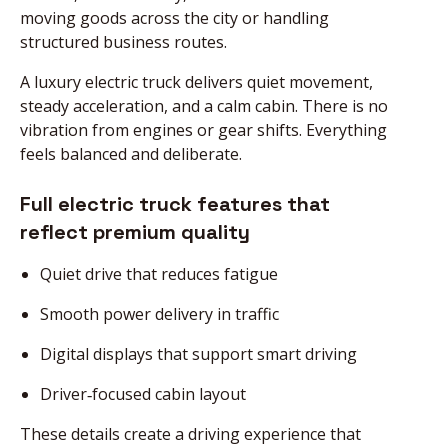
moving goods across the city or handling
structured business routes.
A luxury electric truck delivers quiet movement,
steady acceleration, and a calm cabin. There is no
vibration from engines or gear shifts. Everything
feels balanced and deliberate.
Full electric truck features that
reflect premium quality
Quiet drive that reduces fatigue
Smooth power delivery in traffic
Digital displays that support smart driving
Driver‑focused cabin layout
These details create a driving experience that