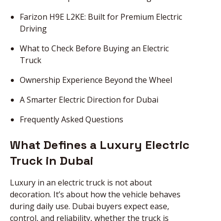
Farizon H9E L2KE: Built for Premium Electric
Driving
What to Check Before Buying an Electric
Truck
Ownership Experience Beyond the Wheel
A Smarter Electric Direction for Dubai
Frequently Asked Questions
What Defines a Luxury Electric
Truck in Dubai
Luxury in an electric truck is not about
decoration. It’s about how the vehicle behaves
during daily use. Dubai buyers expect ease,
control, and reliability, whether the truck is