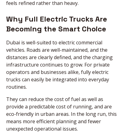
feels refined rather than heavy.
Why Full Electric Trucks Are
Becoming the Smart Choice
Dubai is well-suited to electric commercial
vehicles. Roads are well-maintained, and the
distances are clearly defined, and the charging
infrastructure continues to grow. For private
operators and businesses alike, fully electric
trucks can easily be integrated into everyday
routines.
They can reduce the cost of fuel as well as
provide a predictable cost of running, and are
eco-friendly in urban areas. In the long run, this
means more efficient planning and fewer
unexpected operational issues.