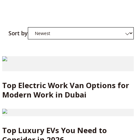
Sort by
Top Electric Work Van Options for
Modern Work in Dubai
Top Luxury EVs You Need to
Consider in 2026