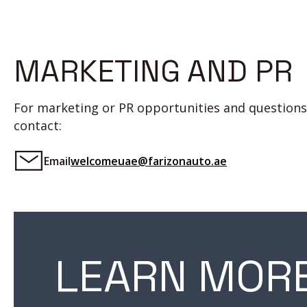
MARKETING AND PR
For marketing or PR opportunities and questions
contact:
Email
welcomeuae@farizonauto.ae
LEARN MOR