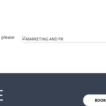
 please
E
BOOK