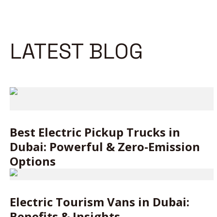
LATEST BLOG
Best Electric Pickup Trucks in
Dubai: Powerful & Zero-Emission
Options
Electric Tourism Vans in Dubai:
Benefits & Insights