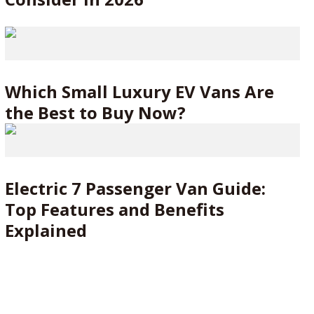
Which Small Luxury EV Vans Are
the Best to Buy Now?
Electric 7 Passenger Van Guide:
Top Features and Benefits
Explained