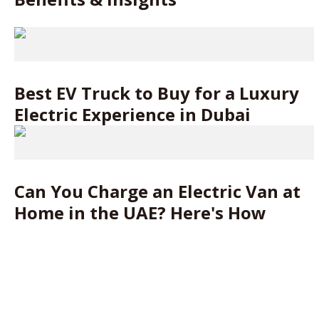
Best EV Truck to Buy for a Luxury
Electric Experience in Dubai
Can You Charge an Electric Van at
Home in the UAE? Here's How