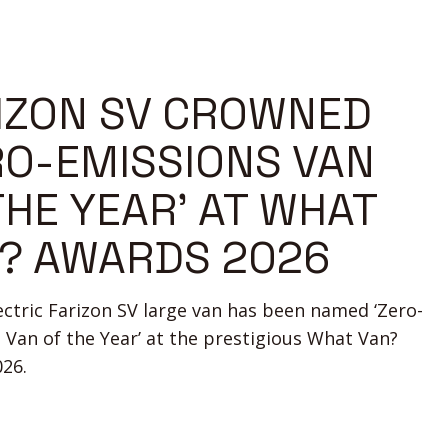
IZON SV CROWNED
RO-EMISSIONS VAN
THE YEAR’ AT WHAT
? AWARDS 2026
lectric Farizon SV large van has been named ‘Zero-
 Van of the Year’ at the prestigious What Van?
26.