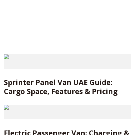
Sprinter Panel Van UAE Guide:
Cargo Space, Features & Pricing
Electric Passenger Van: Charging &