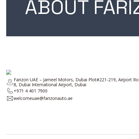
ABOUT FARI
Farizon UAE – Jameel Motors, Dubai Plot#221-219, Airport 
8, Dubai International Airport, Dubai
+971 4 401 7900
welcomeuae@farizonauto.ae