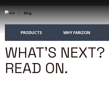
Home
Blog
PRODUCTS
WHY FARIZON
WHAT'S NEXT?
READ ON.