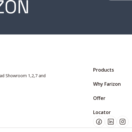
ZON
Products
Road Showroom 1,2,7 and
Why Farizon
Offer
Locator