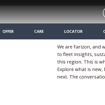
OFFER
CARE
LOCATOR
We are Farizon, and w
to fleet insights, sust
this region. This is 
Explore what is new,
next. The conversatio