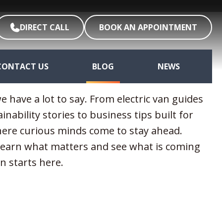
DIRECT CALL
BOOK AN APPOINTMENT
CONTACT US
BLOG
NEWS
e have a lot to say. From electric van guides
ainability stories to business tips built for
where curious minds come to stay ahead.
 learn what matters and see what is coming
n starts here.