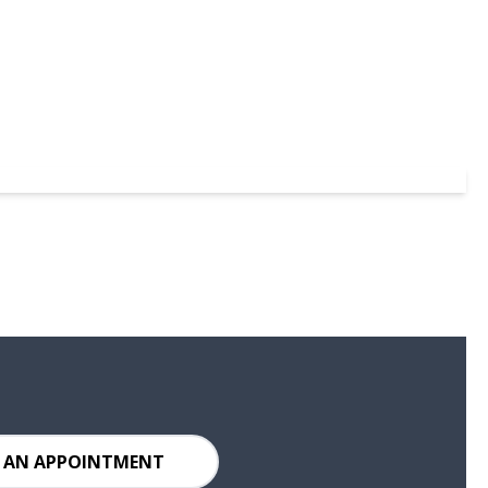
 AN APPOINTMENT