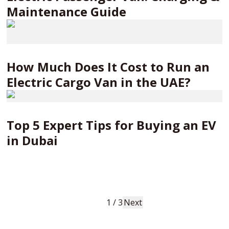
Maintenance Guide
How Much Does It Cost to Run an
Electric Cargo Van in the UAE?
Top 5 Expert Tips for Buying an EV
in Dubai
1
/
3
Next