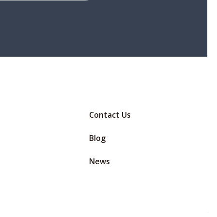
Contact Us
Blog
News