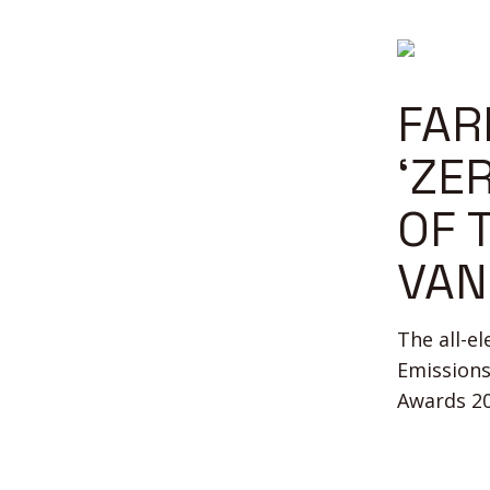
FAR
‘ZE
OF 
VAN
The all-e
Emissions
Awards 20