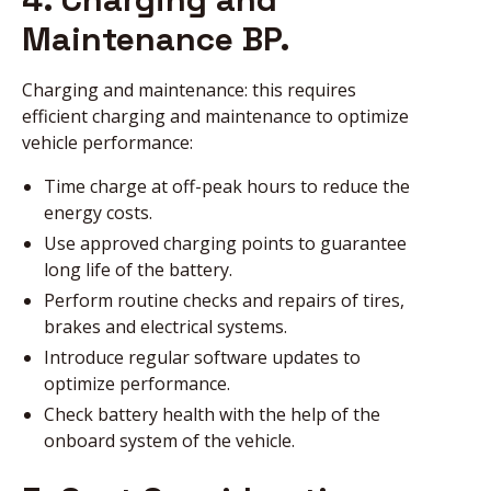
Maintenance BP.
Charging and maintenance: this requires
efficient charging and maintenance to optimize
vehicle performance:
Time charge at off-peak hours to reduce the
energy costs.
Use approved charging points to guarantee
long life of the battery.
Perform routine checks and repairs of tires,
brakes and electrical systems.
Introduce regular software updates to
optimize performance.
Check battery health with the help of the
onboard system of the vehicle.