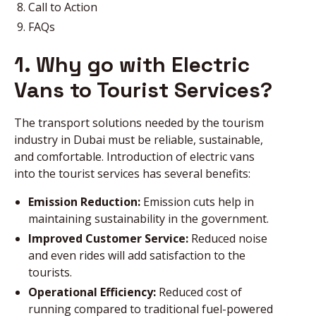
Call to Action
FAQs
1. Why go with Electric
Vans to Tourist Services?
The transport solutions needed by the tourism
industry in Dubai must be reliable, sustainable,
and comfortable. Introduction of electric vans
into the tourist services has several benefits:
Emission Reduction:
Emission cuts help in
maintaining sustainability in the government.
Improved Customer Service:
Reduced noise
and even rides will add satisfaction to the
tourists.
Operational Efficiency:
Reduced cost of
running compared to traditional fuel-powered