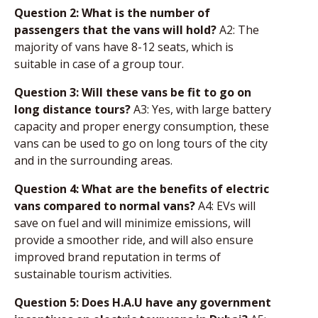
Question 2: What is the number of
passengers that the vans will hold?
A2: The
majority of vans have 8-12 seats, which is
suitable in case of a group tour.
Question 3: Will these vans be fit to go on
long distance tours?
A3: Yes, with large battery
capacity and proper energy consumption, these
vans can be used to go on long tours of the city
and in the surrounding areas.
Question 4: What are the benefits of electric
vans compared to normal vans?
A4: EVs will
save on fuel and will minimize emissions, will
provide a smoother ride, and will also ensure
improved brand reputation in terms of
sustainable tourism activities.
Question 5: Does H.A.U have any government