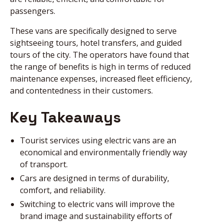
passengers.
These vans are specifically designed to serve
sightseeing tours, hotel transfers, and guided
tours of the city. The operators have found that
the range of benefits is high in terms of reduced
maintenance expenses, increased fleet efficiency,
and contentedness in their customers.
Key Takeaways
Tourist services using electric vans are an
economical and environmentally friendly way
of transport.
Cars are designed in terms of durability,
comfort, and reliability.
Switching to electric vans will improve the
brand image and sustainability efforts of