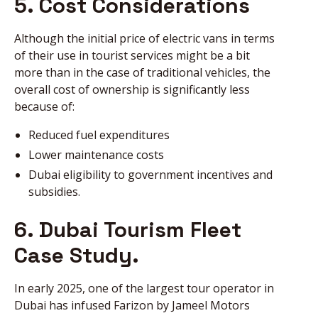
5. Cost Considerations
Although the initial price of electric vans in terms
of their use in tourist services might be a bit
more than in the case of traditional vehicles, the
overall cost of ownership is significantly less
because of:
Reduced fuel expenditures
Lower maintenance costs
Dubai eligibility to government incentives and
subsidies.
6. Dubai Tourism Fleet
Case Study.
In early 2025, one of the largest tour operator in
Dubai has infused Farizon by Jameel Motors