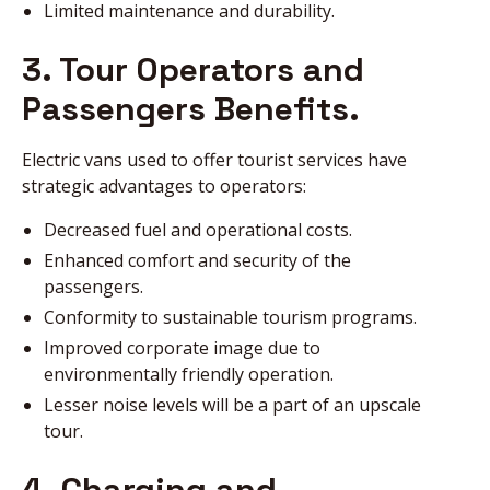
Limited maintenance and durability.
3. Tour Operators and
Passengers Benefits.
Electric vans used to offer tourist services have
strategic advantages to operators:
Decreased fuel and operational costs.
Enhanced comfort and security of the
passengers.
Conformity to sustainable tourism programs.
Improved corporate image due to
environmentally friendly operation.
Lesser noise levels will be a part of an upscale
tour.
4. Charging and