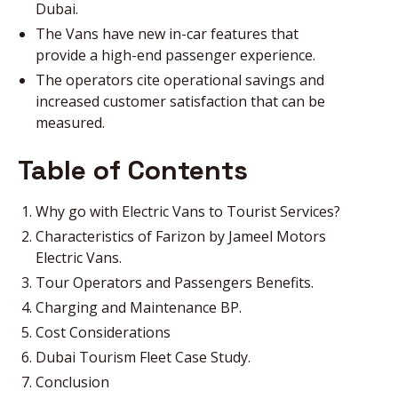
Dubai.
The Vans have new in-car features that
provide a high-end passenger experience.
The operators cite operational savings and
increased customer satisfaction that can be
measured.
Table of Contents
Why go with Electric Vans to Tourist Services?
Characteristics of Farizon by Jameel Motors
Electric Vans.
Tour Operators and Passengers Benefits.
Charging and Maintenance BP.
Cost Considerations
Dubai Tourism Fleet Case Study.
Conclusion