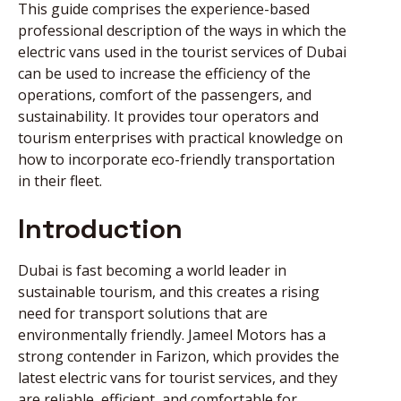
This guide comprises the experience-based
professional description of the ways in which the
NEWS
electric vans used in the tourist services of Dubai
can be used to increase the efficiency of the
operations, comfort of the passengers, and
DIRECT CALL
sustainability. It provides tour operators and
tourism enterprises with practical knowledge on
how to incorporate eco-friendly transportation
BOOK AN
in their fleet.
APPOINTMENT
Introduction
Dubai is fast becoming a world leader in
sustainable tourism, and this creates a rising
need for transport solutions that are
environmentally friendly. Jameel Motors has a
strong contender in Farizon, which provides the
latest electric vans for tourist services, and they
are reliable, efficient, and comfortable for