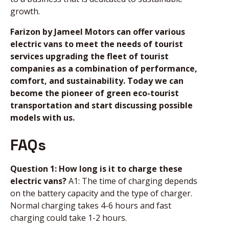
growth.
Farizon by Jameel Motors can offer various
electric vans to meet the needs of tourist
services upgrading the fleet of tourist
companies as a combination of performance,
comfort, and sustainability. Today we can
become the pioneer of green eco-tourist
transportation and start discussing possible
models with us.
FAQs
Question 1: How long is it to charge these
electric vans?
A1: The time of charging depends
on the battery capacity and the type of charger.
Normal charging takes 4-6 hours and fast
charging could take 1-2 hours.