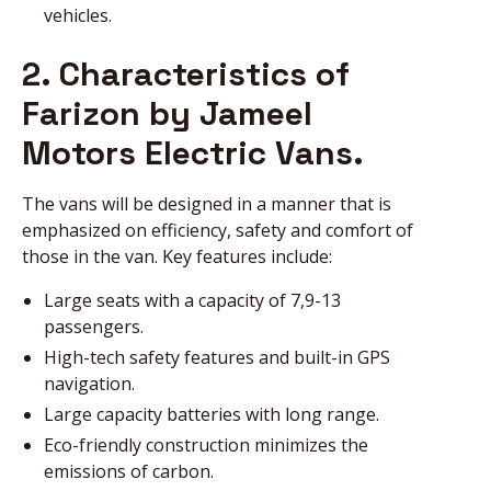
vehicles.
2. Characteristics of
Farizon by Jameel
Motors Electric Vans.
The vans will be designed in a manner that is
emphasized on efficiency, safety and comfort of
those in the van. Key features include:
Large seats with a capacity of 7,9-13
passengers.
High-tech safety features and built-in GPS
navigation.
Large capacity batteries with long range.
Eco-friendly construction minimizes the
emissions of carbon.