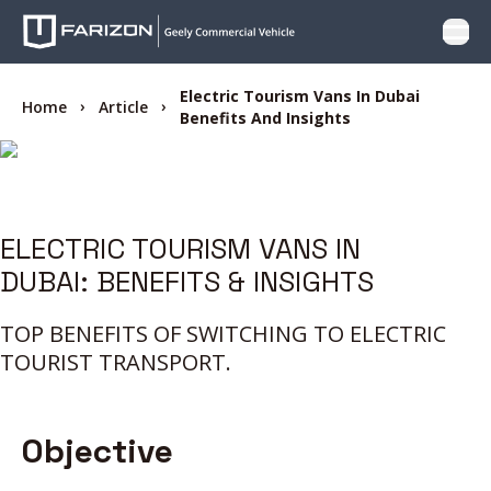
Open
PRODUCTS
Electric Tourism Vans In Dubai
Home
Article
Benefits And Insights
WHY FARIZON
OFFER
ELECTRIC TOURISM VANS IN
DUBAI: BENEFITS & INSIGHTS
CARE
TOP BENEFITS OF SWITCHING TO ELECTRIC
LOCATOR
TOURIST TRANSPORT.
CONTACT US
Objective
BLOG