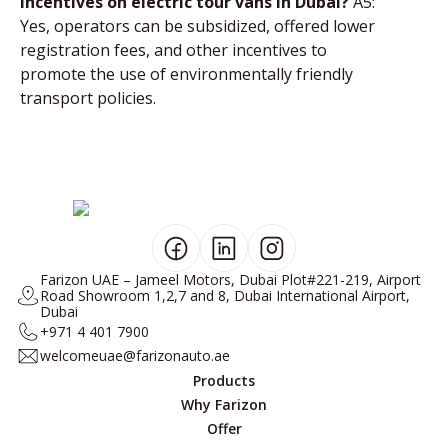
incentives on electric tour vans in Dubai?
A5:
Yes, operators can be subsidized, offered lower
registration fees, and other incentives to
promote the use of environmentally friendly
transport policies.
Farizon UAE – Jameel Motors, Dubai Plot#221-219, Airport
Road Showroom 1,2,7 and 8, Dubai International Airport,
Dubai
+971 4 401 7900
welcomeuae@farizonauto.ae
Products
Why Farizon
Offer