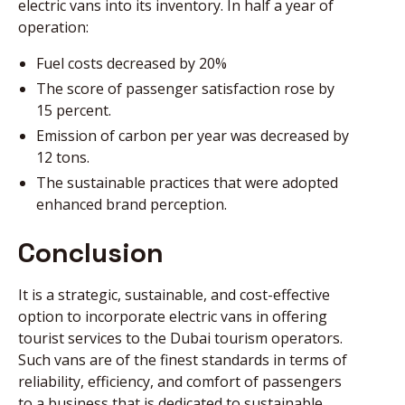
electric vans into its inventory. In half a year of
operation:
Fuel costs decreased by 20%
The score of passenger satisfaction rose by
15 percent.
Emission of carbon per year was decreased by
12 tons.
The sustainable practices that were adopted
enhanced brand perception.
Conclusion
It is a strategic, sustainable, and cost-effective
option to incorporate electric vans in offering
tourist services to the Dubai tourism operators.
Such vans are of the finest standards in terms of
reliability, efficiency, and comfort of passengers
to a business that is dedicated to sustainable