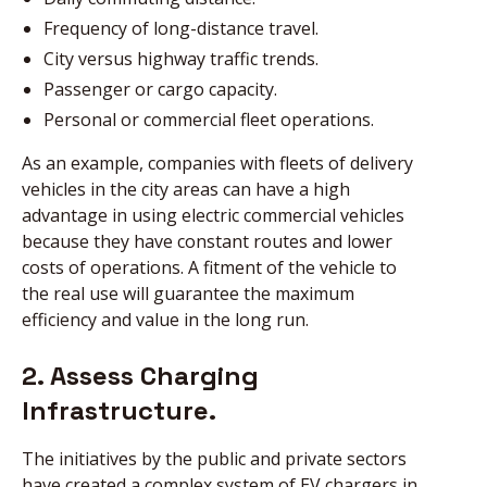
Frequency of long-distance travel.
City versus highway traffic trends.
Passenger or cargo capacity.
Personal or commercial fleet operations.
As an example, companies with fleets of delivery
vehicles in the city areas can have a high
advantage in using electric commercial vehicles
because they have constant routes and lower
costs of operations. A fitment of the vehicle to
the real use will guarantee the maximum
efficiency and value in the long run.
2. Assess Charging
Infrastructure.
The initiatives by the public and private sectors
have created a complex system of EV chargers in