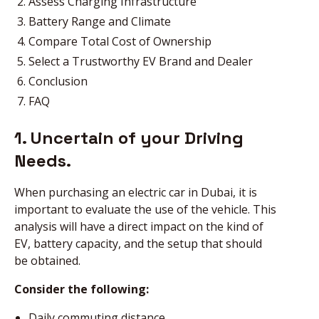
Assess Charging Infrastructure
Battery Range and Climate
Compare Total Cost of Ownership
Select a Trustworthy EV Brand and Dealer
Conclusion
FAQ
1. Uncertain of your Driving
Needs.
When purchasing an electric car in Dubai, it is
important to evaluate the use of the vehicle. This
analysis will have a direct impact on the kind of
EV, battery capacity, and the setup that should
be obtained.
Consider the following:
Daily commuting distance.