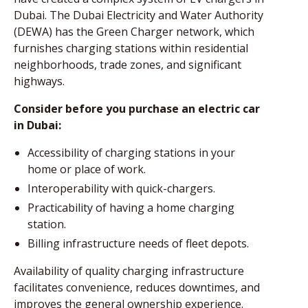
Dubai. The Dubai Electricity and Water Authority
(DEWA) has the Green Charger network, which
furnishes charging stations within residential
neighborhoods, trade zones, and significant
highways.
Consider before you purchase an electric car
in Dubai:
Accessibility of charging stations in your
home or place of work.
Interoperability with quick-chargers.
Practicability of having a home charging
station.
Billing infrastructure needs of fleet depots.
Availability of quality charging infrastructure
facilitates convenience, reduces downtimes, and
improves the general ownership experience.