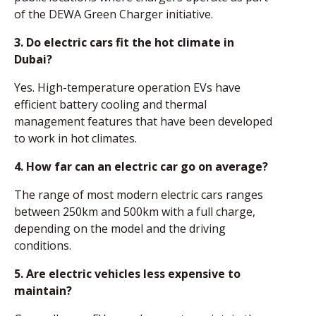
of the DEWA Green Charger initiative.
3. Do electric cars fit the hot climate in
Dubai?
Yes. High-temperature operation EVs have
efficient battery cooling and thermal
management features that have been developed
to work in hot climates.
4. How far can an electric car go on average?
The range of most modern electric cars ranges
between 250km and 500km with a full charge,
depending on the model and the driving
conditions.
5. Are electric vehicles less expensive to
maintain?