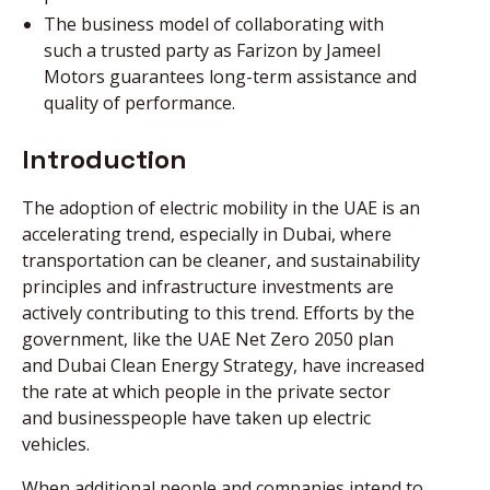
The business model of collaborating with
such a trusted party as Farizon by Jameel
Motors guarantees long-term assistance and
quality of performance.
Introduction
The adoption of electric mobility in the UAE is an
accelerating trend, especially in Dubai, where
transportation can be cleaner, and sustainability
principles and infrastructure investments are
actively contributing to this trend. Efforts by the
government, like the UAE Net Zero 2050 plan
and Dubai Clean Energy Strategy, have increased
the rate at which people in the private sector
and businesspeople have taken up electric
vehicles.
When additional people and companies intend to