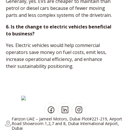
Generally, yes. EVs are cheaper to maintain than
petrol or diesel cars because of fewer moving
parts and less complex systems of the drivetrain.
6. Is the change to electric vehicles beneficial
to business?
Yes. Electric vehicles would help commercial
operators save money on fuel costs, emit less,
increase operational efficiency, and enhance
their sustainability positioning.
Farizon UAE – Jameel Motors, Dubai Plot#221-219, Airport
Road Showroom 1,2,7 and 8, Dubai International Airport,
Dubai