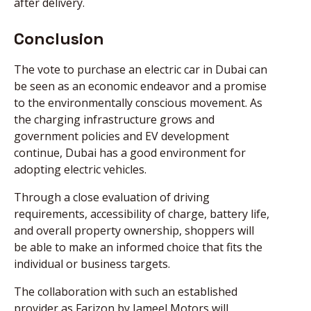
after delivery.
Conclusion
The vote to purchase an electric car in Dubai can
be seen as an economic endeavor and a promise
to the environmentally conscious movement. As
the charging infrastructure grows and
government policies and EV development
continue, Dubai has a good environment for
adopting electric vehicles.
Through a close evaluation of driving
requirements, accessibility of charge, battery life,
and overall property ownership, shoppers will
be able to make an informed choice that fits the
individual or business targets.
The collaboration with such an established
provider as Farizon by Jameel Motors will