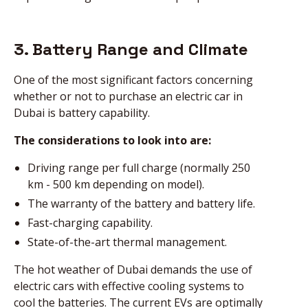
3. Battery Range and Climate
One of the most significant factors concerning
whether or not to purchase an electric car in
Dubai is battery capability.
The considerations to look into are:
Driving range per full charge (normally 250
km - 500 km depending on model).
The warranty of the battery and battery life.
Fast-charging capability.
State-of-the-art thermal management.
The hot weather of Dubai demands the use of
electric cars with effective cooling systems to
cool the batteries. The current EVs are optimally