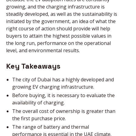
growing, and the charging infrastructure is
steadily developed, as well as the sustainability is
NEWS
initiated by the government, an idea of what the
right course of action should provide will help
buyers to attain the highest possible values in
DIRECT CALL
the long run, performance on the operational
level, and environmental results.
BOOK AN
Key Takeaways
APPOINTMENT
The city of Dubai has a highly developed and
growing EV charging infrastructure.
Before buying, it is necessary to evaluate the
availability of charging.
The overall cost of ownership is greater than
the first purchase price.
The range of battery and thermal
performance is essential in the UAE climate.