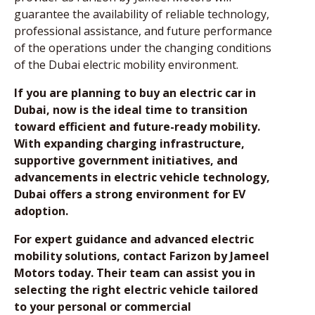
guarantee the availability of reliable technology,
professional assistance, and future performance
of the operations under the changing conditions
of the Dubai electric mobility environment.
If you are planning to buy an electric car in
Dubai, now is the ideal time to transition
toward efficient and future-ready mobility.
With expanding charging infrastructure,
supportive government initiatives, and
advancements in electric vehicle technology,
Dubai offers a strong environment for EV
adoption.
For expert guidance and advanced electric
mobility solutions, contact Farizon by Jameel
Motors today. Their team can assist you in
selecting the right electric vehicle tailored
to your personal or commercial