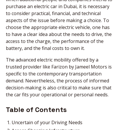
purchase an electric car in Dubai, it is necessary
to consider practical, financial, and technical
aspects of the issue before making a choice. To
choose the appropriate electric vehicle, one has
to have a clear idea about the needs to drive, the
access to the charge, the performance of the
battery, and the final costs to own it.
The advanced electric mobility offered by a
trusted provider like Farizon by Jameel Motors is
specific to the contemporary transportation
demand. Nevertheless, the process of informed
decision-making is also critical to make sure that
the car fits your operational or personal needs.
Table of Contents
Uncertain of your Driving Needs