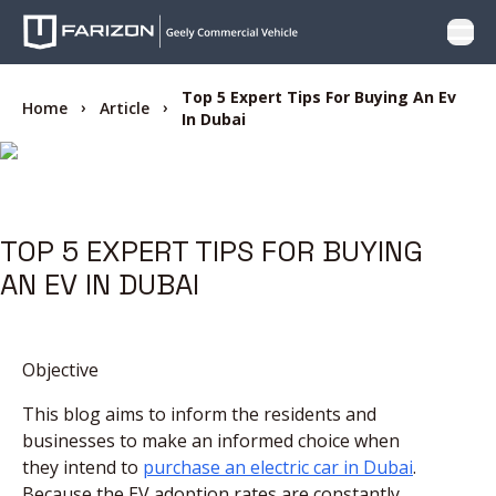
Open
PRODUCTS
Top 5 Expert Tips For Buying An Ev
Home
Article
In Dubai
WHY FARIZON
OFFER
TOP 5 EXPERT TIPS FOR BUYING
AN EV IN DUBAI
CARE
LOCATOR
Objective
This blog aims to inform the residents and
CONTACT US
businesses to make an informed choice when
they intend to
purchase an electric car in Dubai
.
BLOG
Because the EV adoption rates are constantly