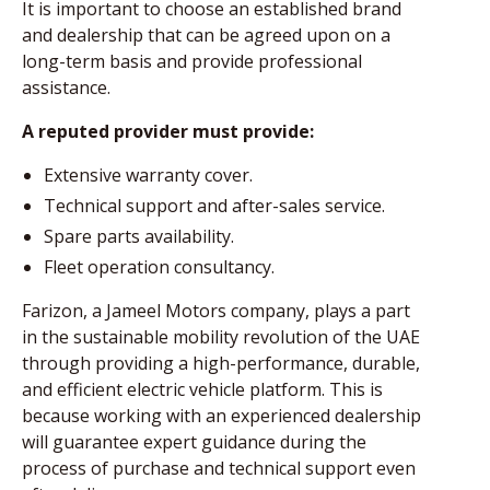
It is important to choose an established brand
and dealership that can be agreed upon on a
long-term basis and provide professional
assistance.
A reputed provider must provide:
Extensive warranty cover.
Technical support and after-sales service.
Spare parts availability.
Fleet operation consultancy.
Farizon, a Jameel Motors company, plays a part
in the sustainable mobility revolution of the UAE
through providing a high-performance, durable,
and efficient electric vehicle platform. This is
because working with an experienced dealership
will guarantee expert guidance during the
process of purchase and technical support even