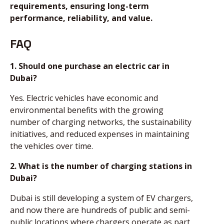
requirements, ensuring long-term
performance, reliability, and value.
FAQ
1. Should one purchase an electric car in
Dubai?
Yes. Electric vehicles have economic and
environmental benefits with the growing
number of charging networks, the sustainability
initiatives, and reduced expenses in maintaining
the vehicles over time.
2. What is the number of charging stations in
Dubai?
Dubai is still developing a system of EV chargers,
and now there are hundreds of public and semi-
public locations where chargers operate as part