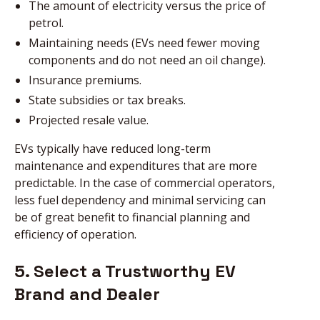
The amount of electricity versus the price of
petrol.
Maintaining needs (EVs need fewer moving
components and do not need an oil change).
Insurance premiums.
State subsidies or tax breaks.
Projected resale value.
EVs typically have reduced long-term
maintenance and expenditures that are more
predictable. In the case of commercial operators,
less fuel dependency and minimal servicing can
be of great benefit to financial planning and
efficiency of operation.
5. Select a Trustworthy EV
Brand and Dealer