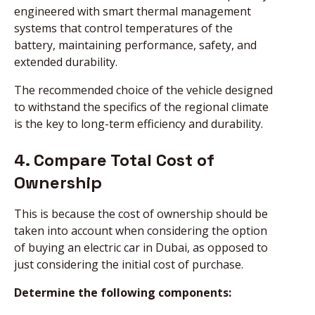
engineered with smart thermal management
systems that control temperatures of the
battery, maintaining performance, safety, and
extended durability.
The recommended choice of the vehicle designed
to withstand the specifics of the regional climate
is the key to long-term efficiency and durability.
4. Compare Total Cost of
Ownership
This is because the cost of ownership should be
taken into account when considering the option
of buying an electric car in Dubai, as opposed to
just considering the initial cost of purchase.
Determine the following components: