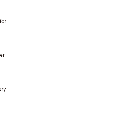
 for
ter
ery