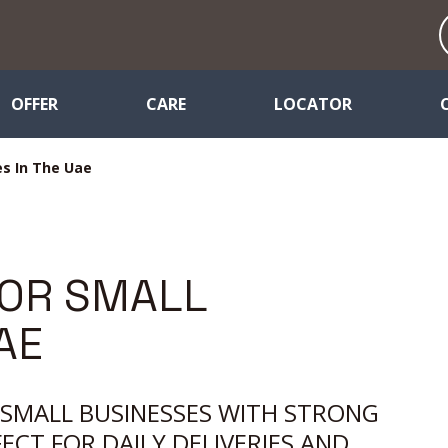
OFFER
CARE
LOCATOR
es In The Uae
FOR SMALL
AE
E SMALL BUSINESSES WITH STRONG
FECT FOR DAILY DELIVERIES AND