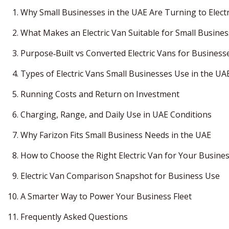
Why Small Businesses in the UAE Are Turning to Elect
What Makes an Electric Van Suitable for Small Busine
Purpose‑Built vs Converted Electric Vans for Business
Types of Electric Vans Small Businesses Use in the UA
Running Costs and Return on Investment
Charging, Range, and Daily Use in UAE Conditions
Why Farizon Fits Small Business Needs in the UAE
How to Choose the Right Electric Van for Your Busine
Electric Van Comparison Snapshot for Business Use
A Smarter Way to Power Your Business Fleet
Frequently Asked Questions