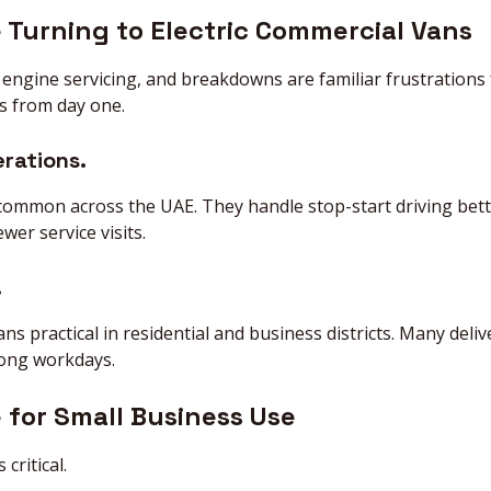
 Turning to Electric Commercial Vans
s, engine servicing, and breakdowns are familiar frustrations
s from day one.
erations.
s common across the UAE. They handle stop-start driving bet
er service visits.
.
s practical in residential and business districts. Many deliv
long workdays.
 for Small Business Use
critical.