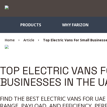
PRODUCTS
WHY FARIZON
Home
Article
Top Electric Vans For Small Business
TOP ELECTRIC VANS 
BUSINESSES IN THE U
FIND THE BEST ELECTRIC VANS FOR UA
RANGE, PAYLOAD, AND EFFICIENCY, PER