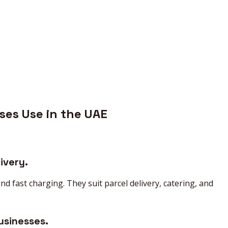
ses Use in the UAE
ivery.
 fast charging. They suit parcel delivery, catering, and
usinesses.