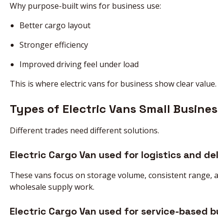
Why purpose-built wins for business use:
Better cargo layout
Stronger efficiency
Improved driving feel under load
This is where electric vans for business show clear value.
Types of Electric Vans Small Busines
Different trades need different solutions.
Electric Cargo Van used for logistics and del
These vans focus on storage volume, consistent range, and
wholesale supply work.
Electric Cargo Van used for service-based b