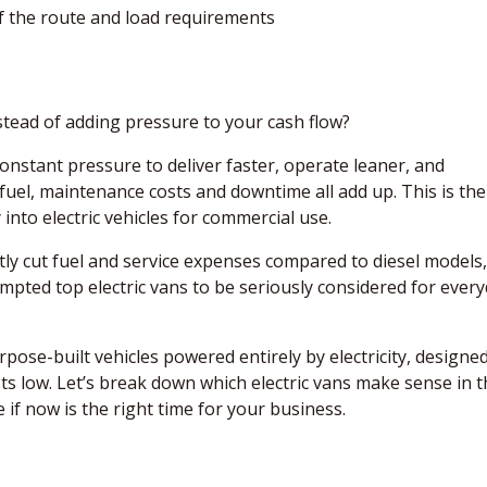
of the route and load requirements
stead of adding pressure to your cash flow?
onstant pressure to deliver faster, operate leaner, and
fuel, maintenance costs and downtime all add up. This is the
to electric vehicles for commercial use.
tly cut fuel and service expenses compared to diesel models,
ompted top electric vans to be seriously considered for ever
rpose-built vehicles powered entirely by electricity, designe
ts low. Let’s break down which electric vans make sense in 
f now is the right time for your business.