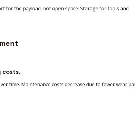
t for the payload, not open space. Storage for tools and
tment
 costs.
 over time. Maintenance costs decrease due to fewer wear par