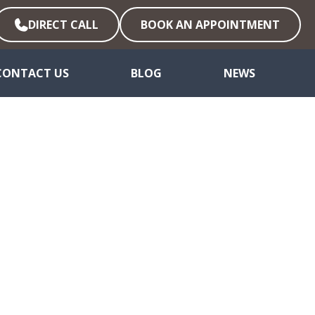
DIRECT CALL
BOOK AN APPOINTMENT
CONTACT US
BLOG
NEWS