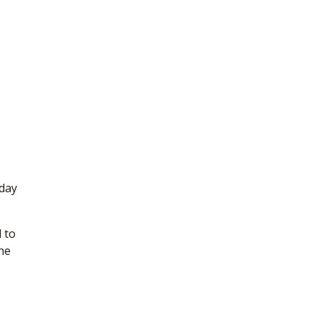
yday
d to
the