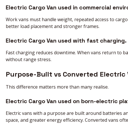
Electric Cargo Van used in commercial envi
Work vans must handle weight, repeated access to cargo 
better load placement and stronger frames.
Electric Cargo Van used with fast charging.
Fast charging reduces downtime. When vans return to bas
without range stress.
Purpose-Built vs Converted Electric
This difference matters more than many realise.
Electric Cargo Van used on born-electric pl
Electric vans with a purpose are built around batteries a
space, and greater energy efficiency. Converted vans oft