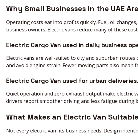
Why Small Businesses in the UAE Are
Operating costs eat into profits quickly. Fuel, oil change
business owners. Electric vans reduce many of these cost
Electric Cargo Van used in daily business op
Electric vans are well-suited to city and suburban route
and avoid engine strain. Fewer moving parts also mean few
Electric Cargo Van used for urban deliveries
Quiet operation and zero exhaust output make electric van
drivers report smoother driving and less fatigue during 
What Makes an Electric Van Suitable
Not every electric van fits business needs. Design intent is 