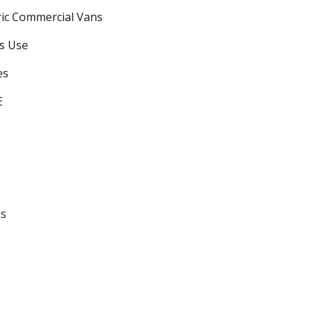
ric Commercial Vans
ss Use
es
E
ss