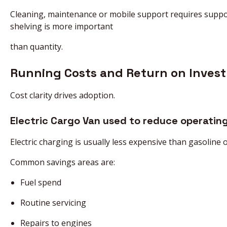
Cleaning, maintenance or mobile support requires suppor
shelving is more important
than quantity.
Running Costs and Return on Inves
Cost clarity drives adoption.
Electric Cargo Van used to reduce operating
Electric charging is usually less expensive than gasoline
Common savings areas are:
Fuel spend
Routine servicing
Repairs to engines