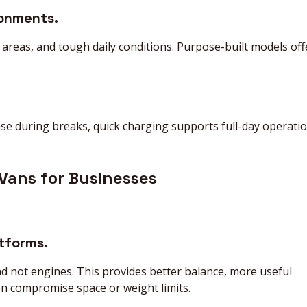
ronments.
areas, and tough daily conditions. Purpose-built models off
e during breaks, quick charging supports full-day operati
 Vans for Businesses
atforms.
nd not engines. This provides better balance, more useful
en compromise space or weight limits.