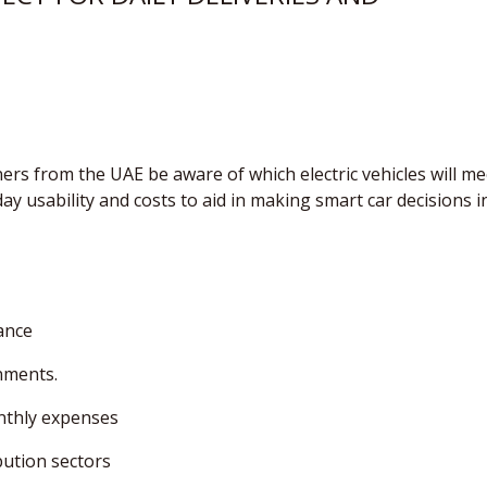
ners from the UAE be aware of which electric vehicles will me
ay usability and costs to aid in making smart car decisions i
ance
onments.
onthly expenses
bution sectors