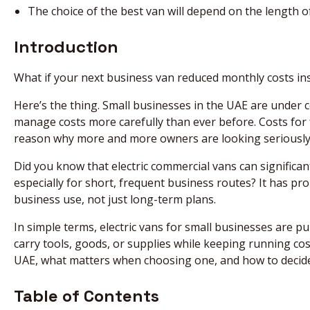
The choice of the best van will depend on the length 
Introduction
What if your next business van reduced monthly costs in
Here’s the thing. Small businesses in the UAE are under c
manage costs more carefully than ever before. Costs for 
reason why more and more owners are looking seriously in
Did you know that electric commercial vans can significan
especially for short, frequent business routes? It has pr
business use, not just long-term plans.
In simple terms, electric vans for small businesses are pu
carry tools, goods, or supplies while keeping running cos
UAE, what matters when choosing one, and how to decide i
Table of Contents