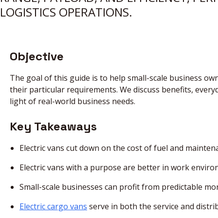
LOGISTICS OPERATIONS.
Objective
The goal of this guide is to help small-scale business ow
their particular requirements. We discuss benefits, everyd
light of real-world business needs.
Key Takeaways
Electric vans cut down on the cost of fuel and mainten
Electric vans with a purpose are better in work envir
Small-scale businesses can profit from predictable m
Electric cargo vans
serve in both the service and distri