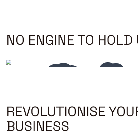
NO ENGINE TO HOLD
REVOLUTIONISE YOU
BUSINESS