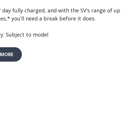
 day fully charged, and with the SV’s range of up
es,* you’ll need a break before it does.
y. Subject to model
 MORE