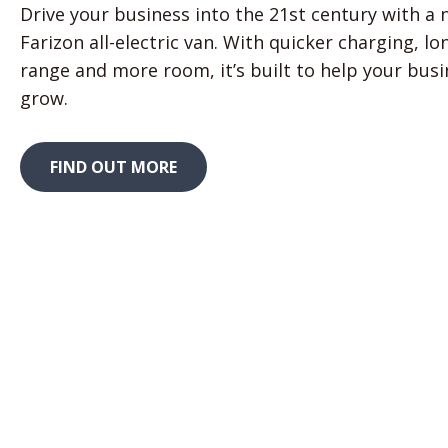
Drive your business into the 21st century with a
Farizon all-electric van. With quicker charging, lo
range and more room, it’s built to help your bus
grow.
FIND OUT MORE