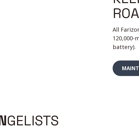
RO
All Fariz
120,000-m
battery).
MAINT
Unlike
N
GELISTS
many
Electric
vans
ad