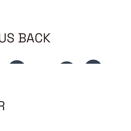
 US BACK
R