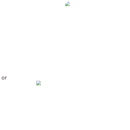
ring
y
 or