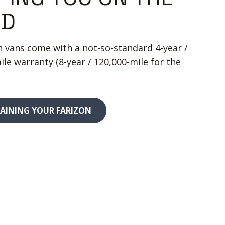
AD
on vans come with a not-so-standard 4-year /
ile warranty (8-year / 120,000-mile for the
AINING YOUR FARIZON
340
miles