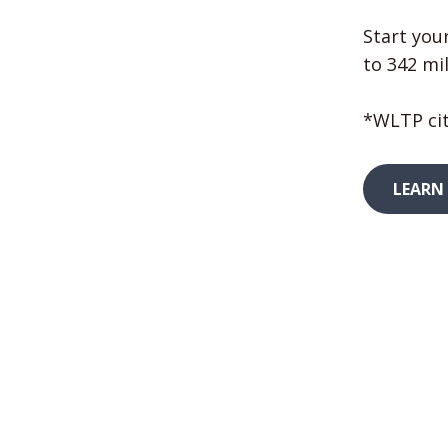
Start your
to 342 mil
*WLTP cit
LEARN