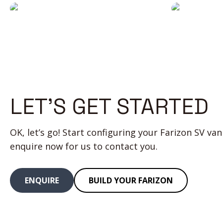
all
monito
day
is reall
long
useful
LET’S GET STARTED
OK, let’s go! Start configuring your Farizon SV van
enquire now for us to contact you.
ENQUIRE
BUILD YOUR FARIZON