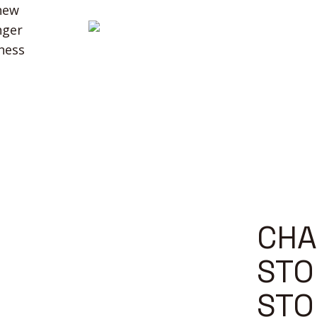
 new
nger
iness
CHA
STO
STO