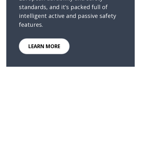
standards, and it’s packed full of
intelligent active and passive safety
features.
LEARN MORE