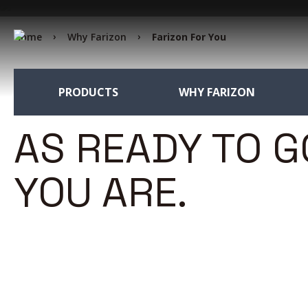
Home
Why Farizon
Farizon For You
PRODUCTS
WHY FARIZON
AS READY TO G
YOU ARE.