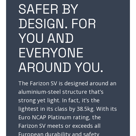
SAFER BY
DESIGN. FOR
YOU AND
EVERYONE
AROUND YOU.
The Farizon SV is designed around an
aluminium-steel structure that’s
strong yet light. In fact, it’s the
lightest in its class by 38.5kg. With its
Euro NCAP Platinum rating, the
Farizon SV meets or exceeds all
European durability and safety