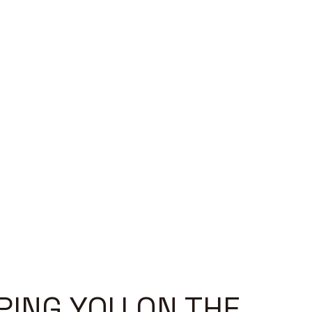
PING YOU ON THE