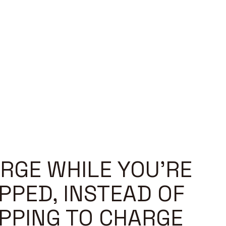
RGE WHILE YOU'RE
PPED, INSTEAD OF
PPING TO CHARGE