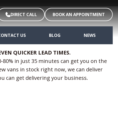
DIRECT CALL
BOOK AN APPOINTMENT
CONTACT US
BLOG
NEWS
EVEN QUICKER LEAD TIMES.
-80% in just 35 minutes can get you on the
ew vans in stock right now, we can deliver
you can get delivering your business.