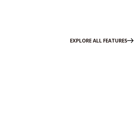
EXPLORE ALL FEATURES