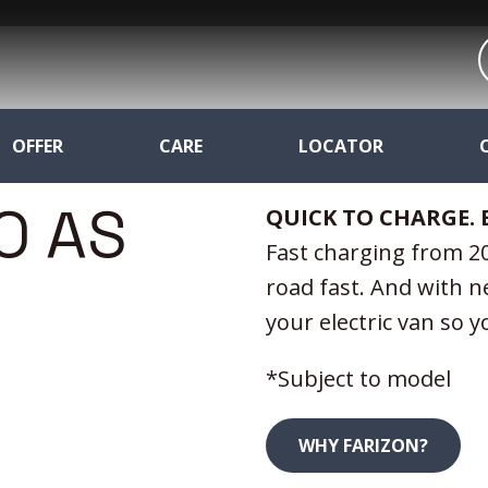
OFFER
CARE
LOCATOR
O AS
QUICK TO CHARGE. 
Fast charging from 20
road fast. And with n
your electric van so 
*Subject to model
WHY FARIZON?